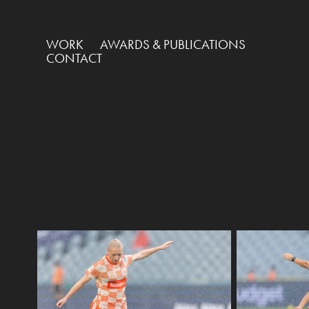
WORK
AWARDS & PUBLICATIONS
CONTACT