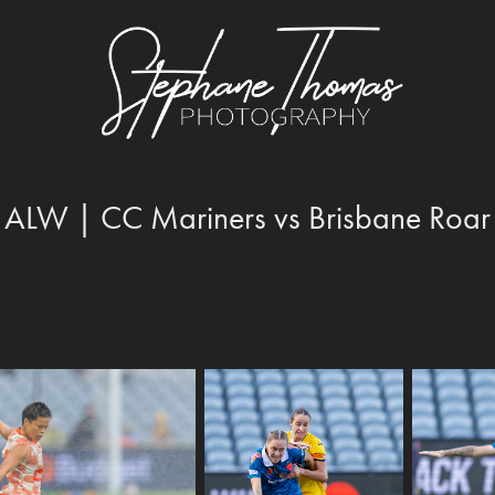
ALW | CC Mariners vs Brisbane Roar