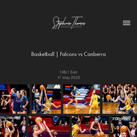
Basketball | Falcons vs Canberra
NBL1 East
11 May 2025