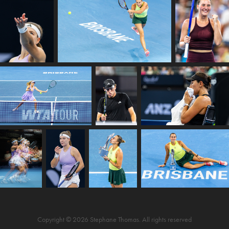
Copyright © 2026 Stephane Thomas. All rights reserved