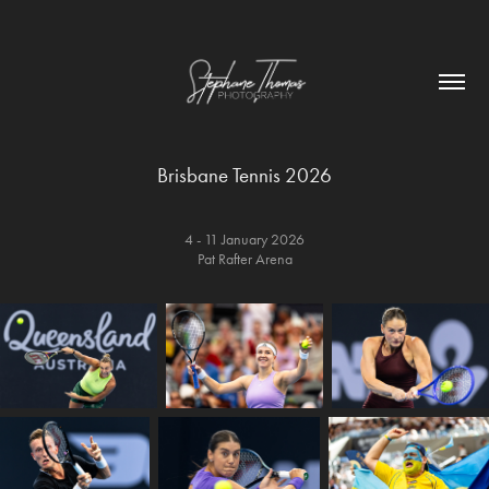
Brisbane Tennis 2026
4 - 11 January 2026
Pat Rafter Arena