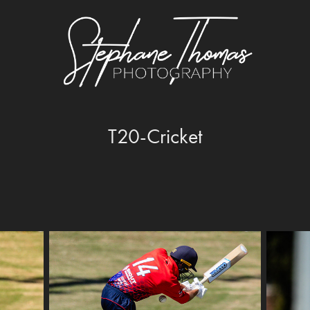
T20-Cricket