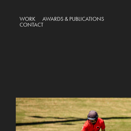
WORK
AWARDS & PUBLICATIONS
CONTACT