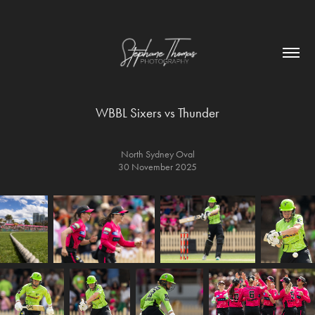
WBBL Sixers vs Thunder
North Sydney Oval
30 November 2025